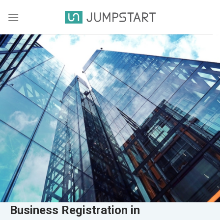
Business Registration in