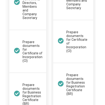
Members and
Directors,
Company
Members
Secretary
and
Company
Secretary
Prepare
documents
for Certificate
Prepare
of
documents
Incorporation
for
(CI)
Certificate of
Incorporation
(CI)
Prepare
documents
for Business
Prepare
Registration
documents
Certificate
for Business
(BR)
Registration
Certificate
(BR)