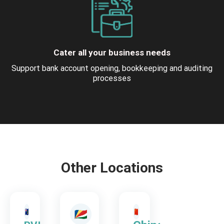
Cater all your business needs
Support bank account opening, bookkeeping and auditing
processes
Other Locations