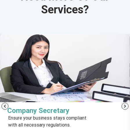
Services?
Company Secretary
Ensure your business stays compliant
with all necessary regulations.