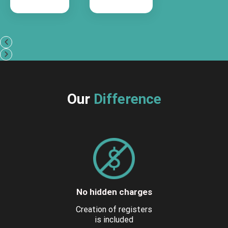
Our
Difference
No hidden charges
Creation of registers
is included