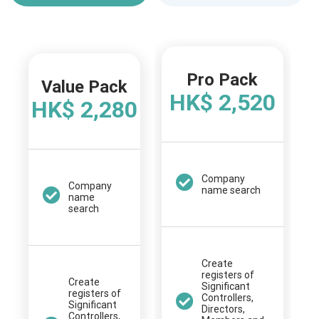
Pro Pack
Value Pack
HK$ 2,520
HK$ 2,280
Company
Company
name search
name
search
Create
registers of
Create
Significant
registers of
Controllers,
Significant
Directors,
Controllers,