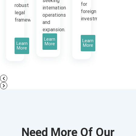
seeking
for
robust
international
foreign
legal
operations
investment.
framework.
and
expansion.
Learn
Learn
Learn
More
More
More
Need More Of Our