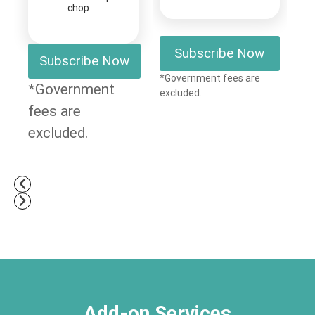
chop
Subscribe Now
Subscribe Now
*Government fees are
*Government
excluded.
fees are
excluded.
Add-on Services