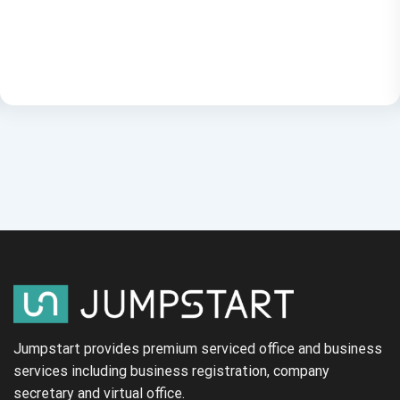
Jumpstart provides premium serviced office and business
services including business registration, company
secretary and virtual office.