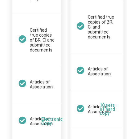
Certified true
copies of BR,
CI and
Certified
submitted
true copies
documents
of BR, CI and
submitted
documents
Articles of
Association
Articles of
Association
10 sets
Articles of
of hard
Association
copy
Articles of
Electronic
Copy
Association