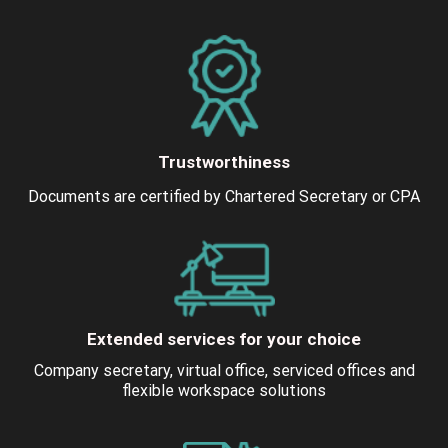
Trustworthiness
Documents are certified by Chartered Secretary or CPA
Extended services for your choice
Company secretary, virtual office, serviced offices and
flexible workspace solutions