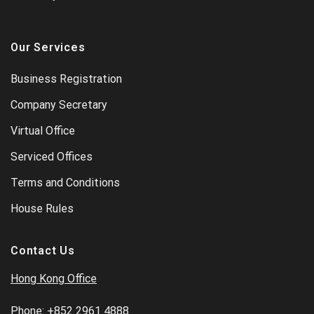
Our Services
Business Registration
Company Secretary
Virtual Office
Serviced Offices
Terms and Conditions
House Rules
Contact Us
Hong Kong Office
Phone:
+852 2961 4888