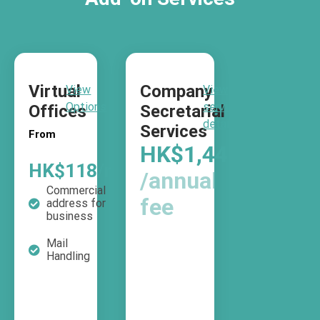
Virtual
Company
View
View
Options
service
Offices
Secretarial
details
Services
From
HK$1,440
HK$118
/month
/annual
Commercial
fee
address for
business
Mail
Handling