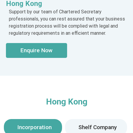
Hong Kong
Support by our team of Chartered Secretary
professionals, you can rest assured that your business
registration process will be complied with legal and
regulatory requirements in an efficient manner.
Enquire Now
Hong Kong
Incorporation
Shelf Company