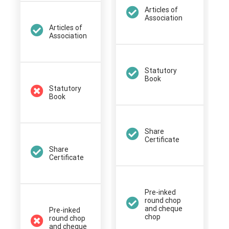
Articles of
Association
Articles of
Association
Statutory
Book
Statutory
Book
Share
Certificate
Share
Certificate
Pre-inked
round chop
and cheque
Pre-inked
chop
round chop
and cheque