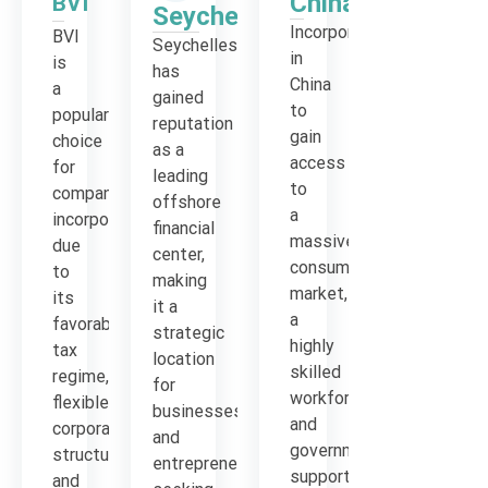
China
BVI
Seychelles
Incorporation
BVI
Seychelles
in
is
has
China
a
gained
to
popular
reputation
gain
choice
as a
access
for
leading
to
company
offshore
a
incorporation
financial
massive
due
center,
consumer
to
making
market,
its
it a
a
favorable
strategic
highly
tax
location
skilled
regime,
for
workforce
flexible
businesses
and
corporate
and
government
structure
entrepreneurs
support
and